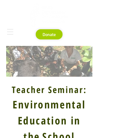
Donate
Teacher Seminar:
Environmental
Education in
the
School