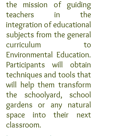
the mission of guiding
teachers in the
integration of educational
subjects from the general
curriculum to
Environmental Education.
Participants will obtain
techniques and tools that
will help them transform
the schoolyard, school
gardens or any natural
space into their next
classroom.