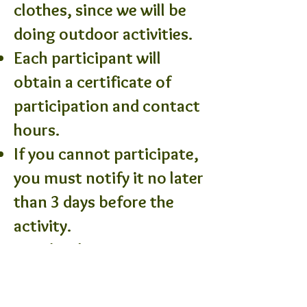
clothes, since we will be
doing outdoor activities.
Each participant will
obtain a certificate of
participation and contact
hours.
If you cannot participate,
you must notify it no later
than 3 days before the
activity.
People who are not
registered will not be able
to participate in the