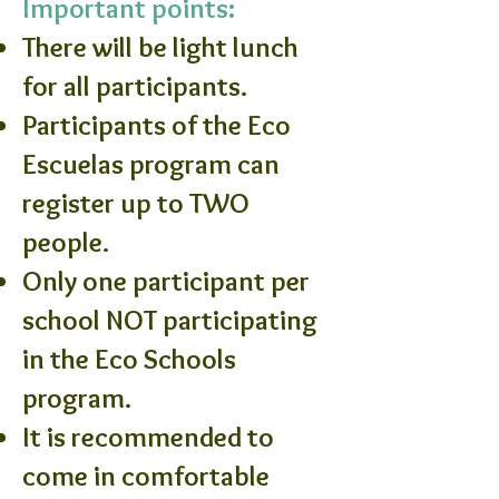
Important points:
There will be light lunch
for all participants.
Participants of the Eco
Escuelas program can
register up to TWO
people.
Only one participant per
school NOT participating
in the Eco Schools
program.
It is recommended to
come in comfortable