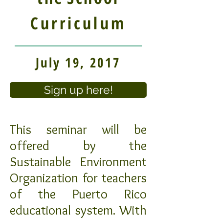
Curriculum
July 19, 2017
Sign up here!
This seminar will be
offered by the
Sustainable Environment
Organization for teachers
of the Puerto Rico
educational system. With